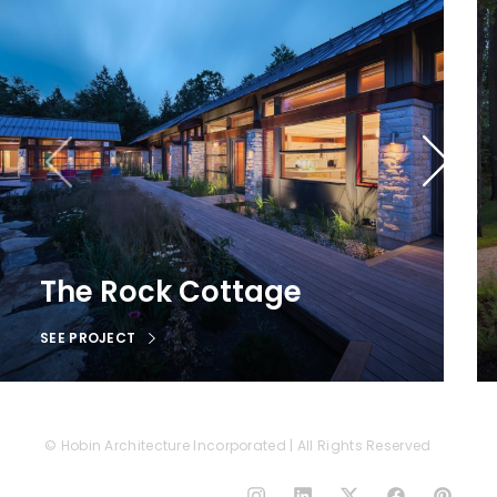
The Rock Cottage
SEE PROJECT
© Hobin Architecture Incorporated | All Rights Reserved