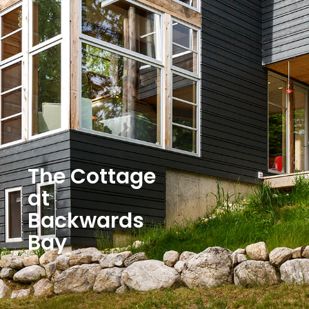
The Cottage
at
Backwards
Bay