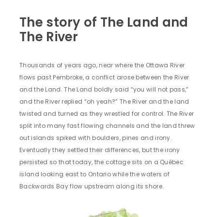
The story of The Land and
The River
Thousands of years ago, near where the Ottawa River
flows past Pembroke, a conflict arose between the River
and the Land. The Land boldly said “you will not pass,”
and the River replied “oh yeah?” The River and the land
twisted and turned as they wrestled for control. The River
split into many fast flowing channels and the land threw
out islands spiked with boulders, pines and irony.
Eventually they settled their differences, but the irony
persisted so that today, the cottage sits on a Québec
island looking east to Ontario while the waters of
Backwards Bay flow upstream along its shore.