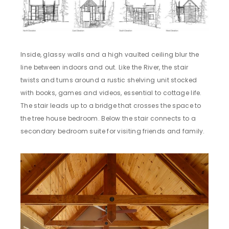
Inside, glassy walls and a high vaulted ceiling blur the
line between indoors and out. Like the River, the stair
twists and turns around a rustic shelving unit stocked
with books, games and videos, essential to cottage life.
The stair leads up to a bridge that crosses the space to
the tree house bedroom. Below the stair connects to a
secondary bedroom suite for visiting friends and family.