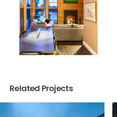
Related Projects