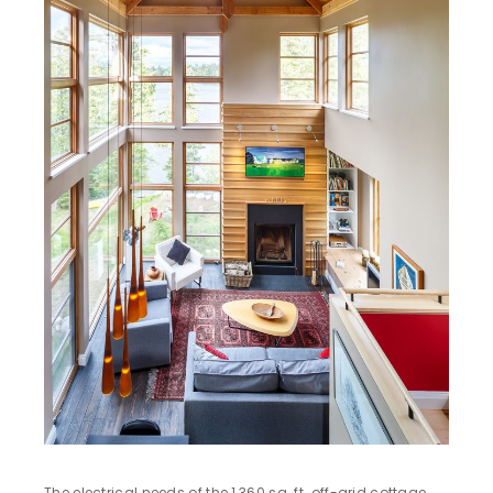
The electrical needs of the 1,360 sq. ft. off-grid cottage