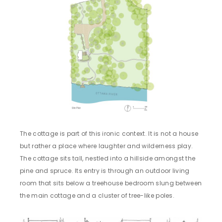
The cottage is part of this ironic context. It is not a house
but rather a place where laughter and wilderness play.
The cottage sits tall, nestled into a hillside amongst the
pine and spruce. Its entry is through an outdoor living
room that sits below a treehouse bedroom slung between
the main cottage and a cluster of tree-like poles.