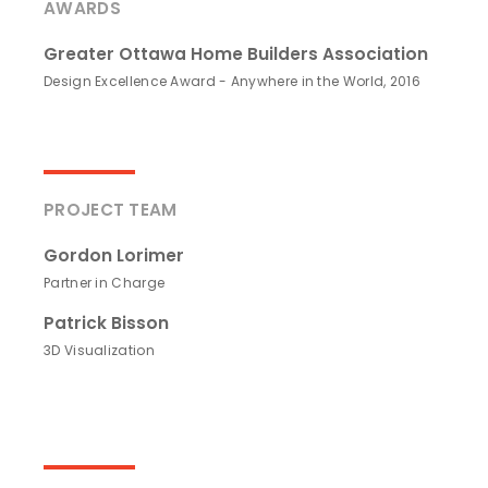
AWARDS
Greater Ottawa Home Builders Association
Design Excellence Award - Anywhere in the World, 2016
PROJECT TEAM
Gordon Lorimer
Partner in Charge
Patrick Bisson
3D Visualization