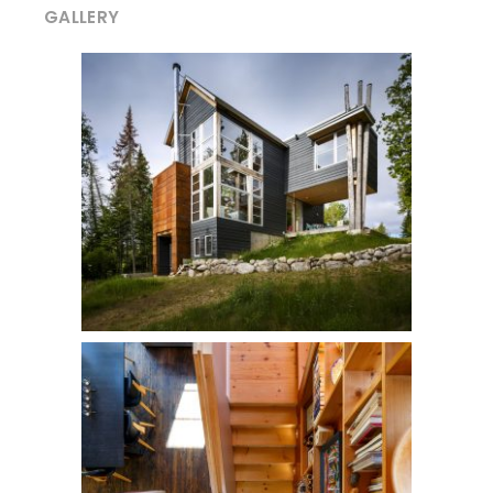
GALLERY