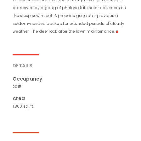
are served by a gang of photovoltaic solar collectors on
the steep south roof. A propane generator provides a
seldom-needed backup for extended periods of cloudy
weather. The deer look after the lawn maintenance.
◼
DETAILS
Occupancy
2015
Area
1,360 sq. ft.