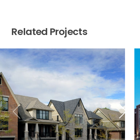
Related Projects