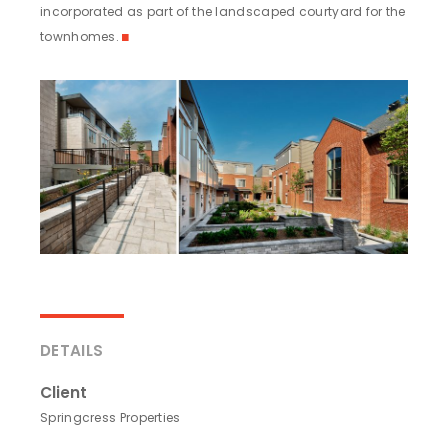
incorporated as part of the landscaped courtyard for the
townhomes.
◼
DETAILS
Client
Springcress Properties