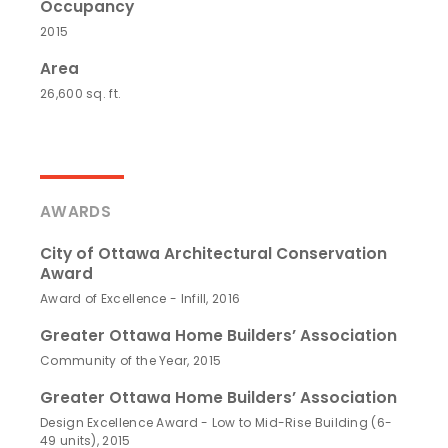
Occupancy
2015
Area
26,600 sq. ft.
AWARDS
City of Ottawa Architectural Conservation
Award
Award of Excellence - Infill, 2016
Greater Ottawa Home Builders’ Association
Community of the Year, 2015
Greater Ottawa Home Builders’ Association
Design Excellence Award - Low to Mid-Rise Building (6-
49 units), 2015