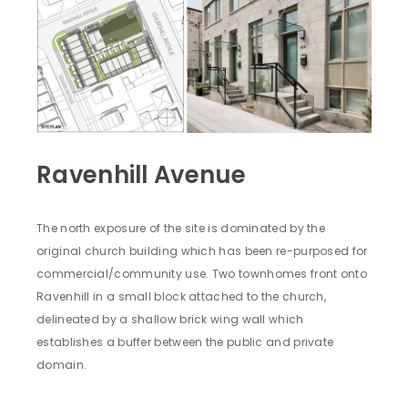
Ravenhill Avenue
The north exposure of the site is dominated by the
original church building which has been re-purposed for
commercial/community use. Two townhomes front onto
Ravenhill in a small block attached to the church,
delineated by a shallow brick wing wall which
establishes a buffer between the public and private
domain.