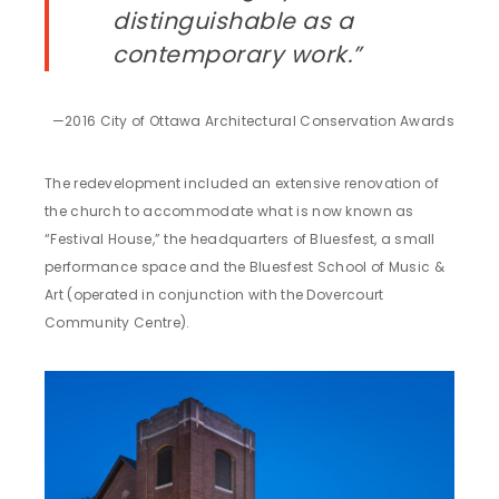
distinguishable as a
contemporary work.”
—2016 City of Ottawa Architectural Conservation Awards
The redevelopment included an extensive renovation of
the church to accommodate what is now known as
“Festival House,” the headquarters of Bluesfest, a small
performance space and the Bluesfest School of Music &
Art (operated in conjunction with the Dovercourt
Community Centre).