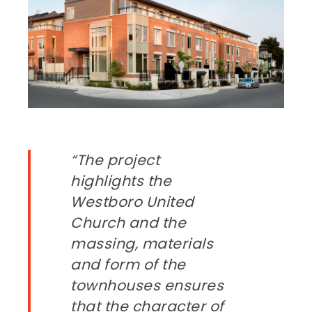
“The project
highlights the
Westboro United
Church and the
massing, materials
and form of the
townhouses ensures
that the character of