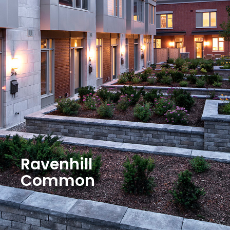
Ravenhill
Common