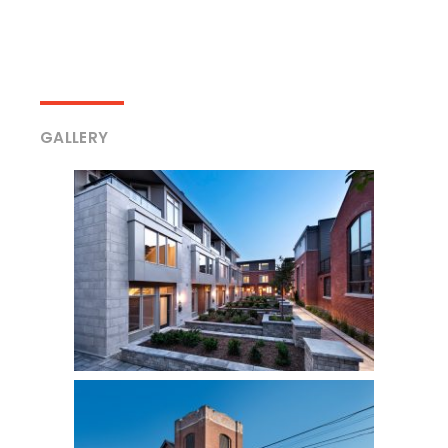
GALLERY