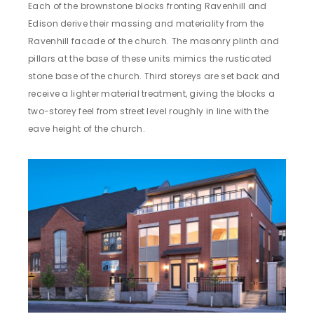
Each of the brownstone blocks fronting Ravenhill and
Edison derive their massing and materiality from the
Ravenhill facade of the church. The masonry plinth and
pillars at the base of these units mimics the rusticated
stone base of the church. Third storeys are set back and
receive a lighter material treatment, giving the blocks a
two-storey feel from street level roughly in line with the
eave height of the church.