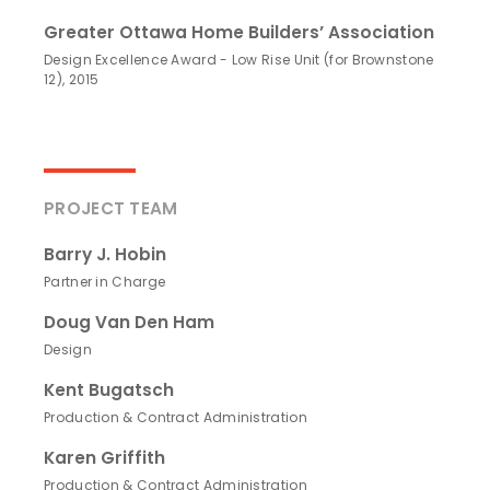
Greater Ottawa Home Builders’ Association
Design Excellence Award - Low Rise Unit (for Brownstone
12), 2015
PROJECT TEAM
Barry J. Hobin
Partner in Charge
Doug Van Den Ham
Design
Kent Bugatsch
Production & Contract Administration
Karen Griffith
Production & Contract Administration