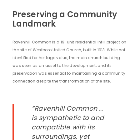
Preserving a Community
Landmark
Ravenhill Common is a 19-unit residential infill project on
the site of Westboro United Church, built in 1913. While not
identified for heritage value, the main church building
was seen as an asset to the development, and its
preservation was essential to maintaining a community
connection despite the transformation of the site.
“Ravenhill Common …
is sympathetic to and
compatible with its
surroundings, yet