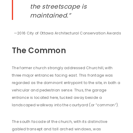
the streetscape is
maintained.”
—2016 City of Ottawa Architectural Conservation Awards
The Common
The former church strongly addressed Churchill, with
three major entrances facing east. This frontage was
regarded as the dominant entrypoint to the site, in both a
vehicular and pedestrian sense. Thus, the garage
entrance is located here, tucked away beside a
landscaped walkway into the courtyard (or “common”).
The south facade of the church, with its distinctive
gabled transept and tall arched windows, was