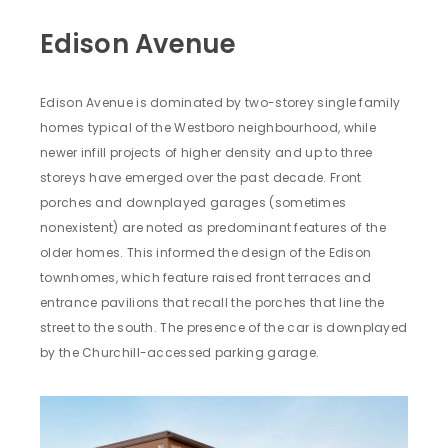
Edison Avenue
Edison Avenue is dominated by two-storey single family
homes typical of the Westboro neighbourhood, while
newer infill projects of higher density and up to three
storeys have emerged over the past decade. Front
porches and downplayed garages (sometimes
nonexistent) are noted as predominant features of the
older homes. This informed the design of the Edison
townhomes, which feature raised front terraces and
entrance pavilions that recall the porches that line the
street to the south. The presence of the car is downplayed
by the Churchill-accessed parking garage.