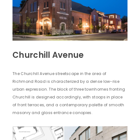
Churchill Avenue
The Churchill Avenue streetscape in the area of
Richmond Road is characterized by a dense low-rise
urban expression. The block of three townhomes fronting
Churchill is designed accordingly, with stoops in place
of front terraces, and a contemporary palette of smooth
masonry and glass entrance canopies.