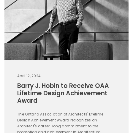
April 12, 2024
Barry J. Hobin to Receive OAA
Lifetime Design Achievement
Award
The Ontario Association of Architects' Lifetime
Design Achievement Award recognizes an
Architect's career-long commitment to the
promotion and achievement in Architectural