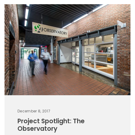
December 8, 2017
Project Spotlight: The
Observatory