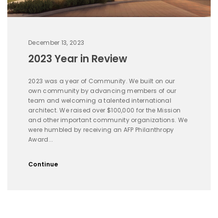
December 13, 2023
2023 Year in Review
2023 was a year of Community. We built on our
own community by advancing members of our
team and welcoming a talented international
architect. We raised over $100,000 for the Mission
and other important community organizations. We
were humbled by receiving an AFP Philanthropy
Award...
Continue