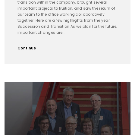
transition within the company, brought several
important projects to fruition, and saw the return of
our team to the office working collaboratively
together. Here are a few highlights from the year.
Succession and Transition As we plan for the future,
important changes are...
Continue