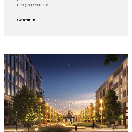
Design Excellence....
Continue