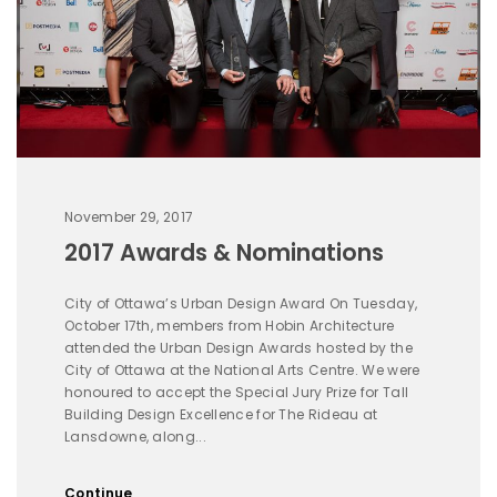
November 29, 2017
2017 Awards & Nominations
City of Ottawa’s Urban Design Award On Tuesday,
October 17th, members from Hobin Architecture
attended the Urban Design Awards hosted by the
City of Ottawa at the National Arts Centre. We were
honoured to accept the Special Jury Prize for Tall
Building Design Excellence for The Rideau at
Lansdowne, along...
Continue