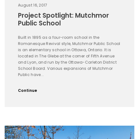
August 16, 2017
Project Spotlight: Mutchmor
Public School
Built in 1895 as a four-room school in the
Romanesque Revival style, Mutchmor Public School
is an elementary school in Ottawa, Ontario. It is
located in The Glebe at the corner of Fifth Avenue
and Lyon, and run by the Ottawa-Carleton District
School Board. Various expansions of Mutchmor
Public have...
Continue