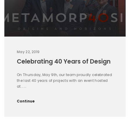
May 22, 2019
Celebrating 40 Years of Design
On Thursday, May 9th, our team proudly celebrated
the last 40 years of projects with an event hosted
at......
Continue