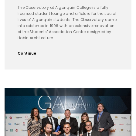
The Observatory at Algonquin College is a fully
licensed student lounge and a fixture for the social
lives of Algonquin students. The Observatory came
into existence in 1996 with an extensive renovation
of the Students’ Association Centre designed by
Hobin Architecture...
Continue