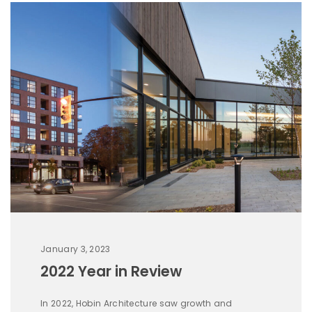
January 3, 2023
2022 Year in Review
In 2022, Hobin Architecture saw growth and