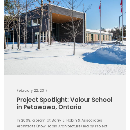
February 22, 2017
Project Spotlight: Valour School
in Petawawa, Ontario
In 2009, a team at Barry J. Hobin & Associates
Architects (now Hobin Architecture) led by Project