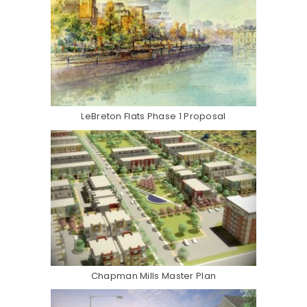
LeBreton Flats Phase 1 Proposal
Chapman Mills Master Plan