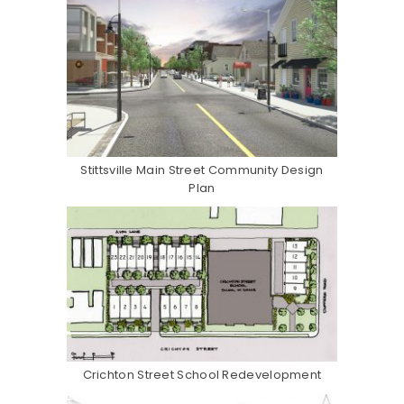
Stittsville Main Street Community Design
Plan
Crichton Street School Redevelopment