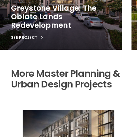
Greystone Village: The
Oblate Lands
Redevelopment
SEE PROJECT
More Master Planning &
Urban Design Projects