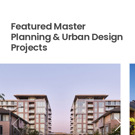
Featured Master
Planning & Urban Design
Projects