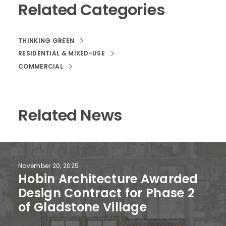
Related Categories
THINKING GREEN
RESIDENTIAL & MIXED-USE
COMMERCIAL
Related News
November 20, 2025
Hobin Architecture Awarded
Design Contract for Phase 2
of Gladstone Village