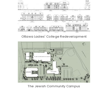
Ottawa Ladies' College Redevelopment
The Jewish Community Campus