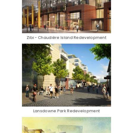
Zibi - Chaudière Island Redevelopment
Lansdowne Park Redevelopment