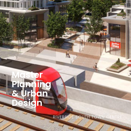
Master
Planning
& Urban
Design
RIVERSIDE SOUTH TOWN CENTRE