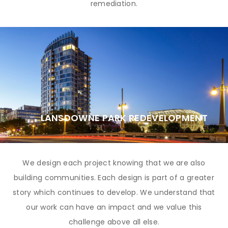
remediation.
LANSDOWNE PARK REDEVELOPMENT
We design each project knowing that we are also
building communities. Each design is part of a greater
story which continues to develop. We understand that
our work can have an impact and we value this
challenge above all else.