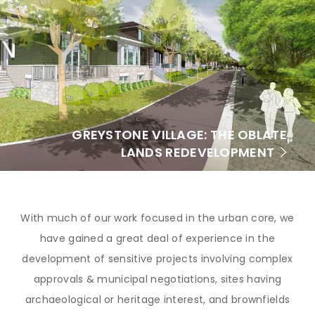
GREYSTONE VILLAGE: THE OBLATE
LANDS REDEVELOPMENT
With much of our work focused in the urban core, we
have gained a great deal of experience in the
development of sensitive projects involving complex
approvals & municipal negotiations, sites having
archaeological or heritage interest, and brownfields