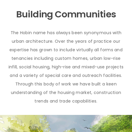
Building Communities
The Hobin name has always been synonymous with
urban architecture. Over the years of practice our
expertise has grown to include virtually all forms and
tenancies including custom homes, urban low-rise
infill, social housing, high-rise and mixed-use projects
and a variety of special care and outreach facilities.
Through this body of work we have built a keen
understanding of the housing market, construction
trends and trade capabilities.