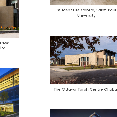
Student Life Centre, Saint‑Paul
University
ttawa
ity
The Ottawa Torah Centre Chab