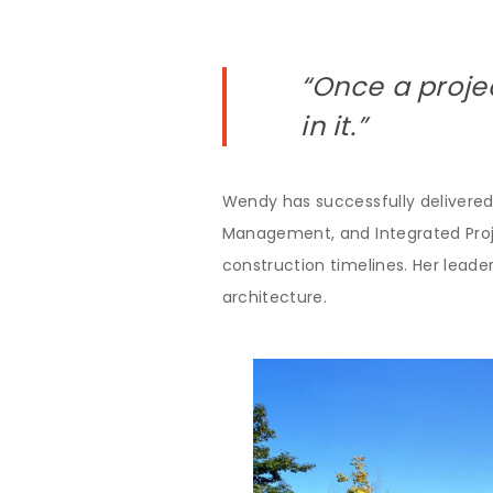
“Once a proje
in it.”
Wendy has successfully delivered
Management, and Integrated Projec
construction timelines. Her leader
architecture.