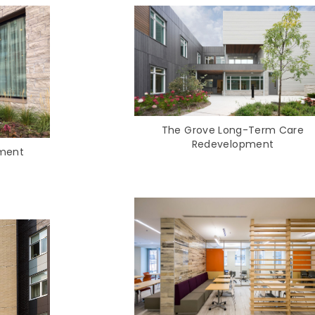
The Grove Long-Term Care
Redevelopment
ement