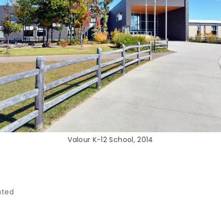
Valour K-12 School, 2014
ated