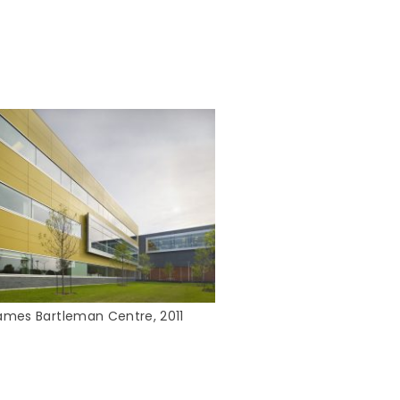
ames Bartleman Centre, 2011