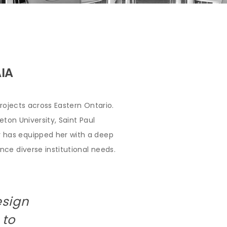
AIA
rojects across Eastern Ontario.
ton University, Saint Paul
 has equipped her with a deep
ce diverse institutional needs.
esign
 to