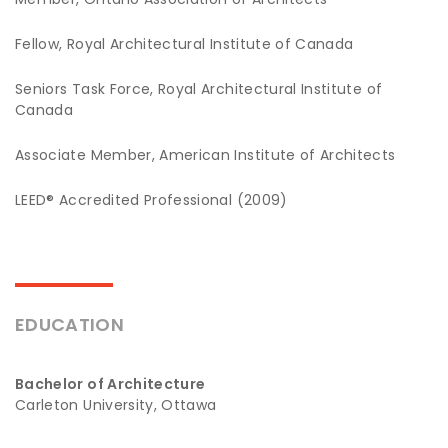
Fellow, Royal Architectural Institute of Canada
Seniors Task Force, Royal Architectural Institute of
Canada
Associate Member, American Institute of Architects
LEED® Accredited Professional (2009)
EDUCATION
Bachelor of Architecture
Carleton University, Ottawa