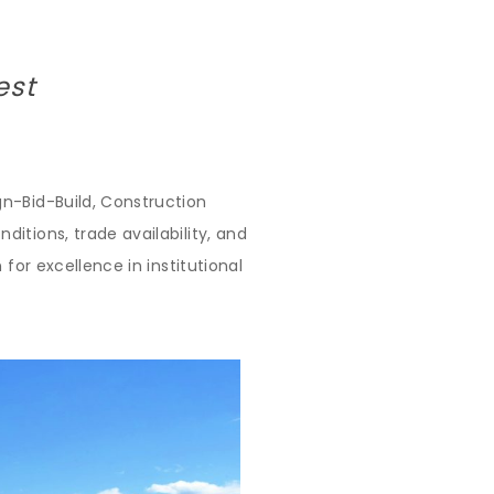
est
n-Bid-Build, Construction
itions, trade availability, and
for excellence in institutional