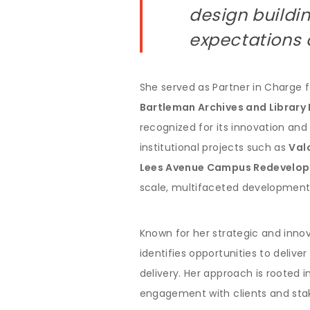
design buildi
expectations o
She served as Partner in Charge 
Bartleman Archives and Library 
recognized for its innovation and
institutional projects such as
Val
Lees Avenue Campus Redevelo
scale, multifaceted development
Known for her strategic and innov
identifies opportunities to deliv
delivery. Her approach is rooted in
engagement with clients and stak