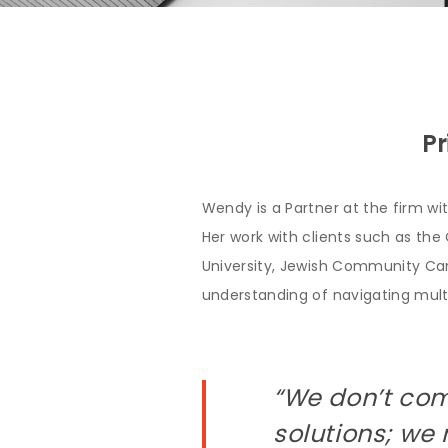
Pr
Wendy is a Partner at the firm wi
Her work with clients such as the 
University, Jewish Community Ca
understanding of navigating multi
“We don’t com
solutions; we 