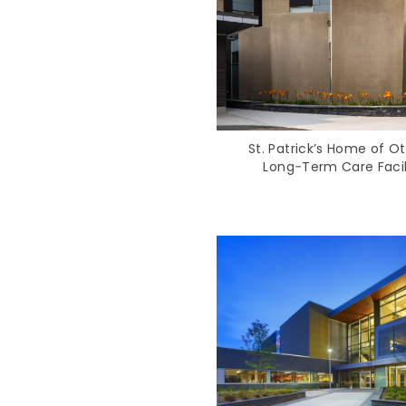
St. Patrick’s Home of O
Long‑Term Care Facil