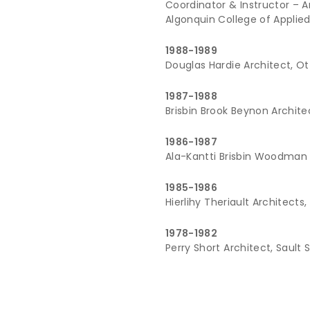
Coordinator & Instructor – 
Algonquin College of Applie
1988-1989
Douglas Hardie Architect, O
1987-1988
Brisbin Brook Beynon Archit
1986-1987
Ala-Kantti Brisbin Woodman 
1985-1986
Hierlihy Theriault Architects
1978-1982
Perry Short Architect, Sault 