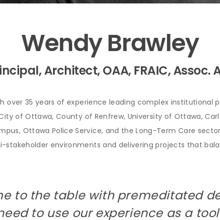
Wendy Brawley
incipal, Architect, OAA, FRAIC, Assoc. 
th over 35 years of experience leading complex institutional p
City of Ottawa, County of Renfrew, University of Ottawa, Carle
mpus, Ottawa Police Service, and the Long-Term Care sector
-stakeholder environments and delivering projects that balan
e to the table with premeditated d
need to use our experience as a tool