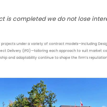
ct is completed we do not lose inter
 projects under a variety of contract models—including Desig
t Delivery (IPD)—tailoring each approach to suit market cond
ship and adaptability continue to shape the firm’s reputation 