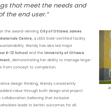
ngs that meet the needs and
f the end user.”
for the award-winning
City of Ottawa James
Materials Centre,
a LEED Gold-certified facility
 sustainability. Wendy has also led major
our K-12 School
and the
University of Ottawa
pment,
demonstrating her ability to manage large-
s from concept to completion.
ative design thinking, Wendy consistently
J
er added value through both design and project
 collaboration, believing that inclusive
eholders leads to better outcomes for all.