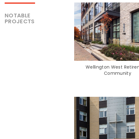
NOTABLE
PROJECTS
Wellington West Retir
Community