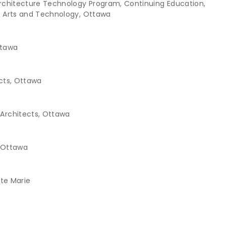
Architecture Technology Program, Continuing Education,
d Arts and Technology, Ottawa
ttawa
ects, Ottawa
Architects, Ottawa
, Ottawa
Ste Marie