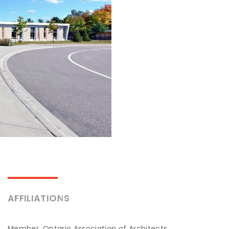
AFFILIATIONS
Member, Ontario Association of Architects