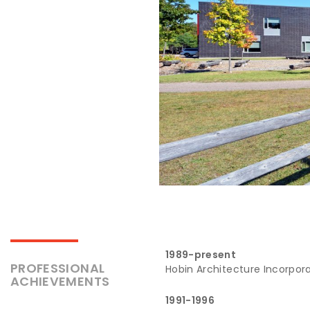
1989-present
PROFESSIONAL
Hobin Architecture Incorpor
ACHIEVEMENTS
1991-1996