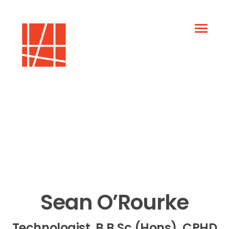
Sean O’Rourke
Technologist, B.B.Sc (Hons), CPHD