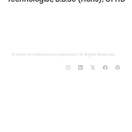
© Hobin Architecture Incorporated | All Rights Reserved