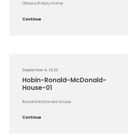
Ottawa Rotary Home...
Continue
September 4, 2020
Hobin-Ronald-McDonald-
House-01
Ronald McDonald House...
Continue