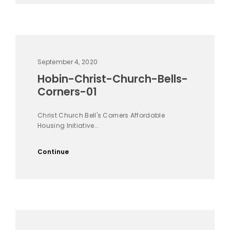
September 4, 2020
Hobin-Christ-Church-Bells-
Corners-01
Christ Church Bell's Corners Affordable
Housing Initiative...
Continue