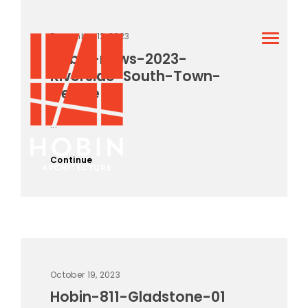
December 12, 2023
Hobin-news-2023-
Riverside-South-Town-
Centre
...
Continue
October 19, 2023
Hobin-811-Gladstone-01