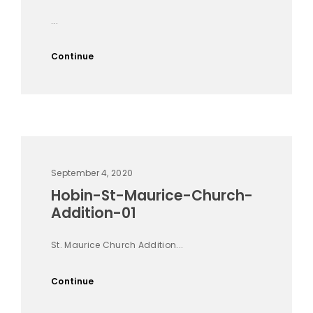
...
Continue
September 4, 2020
Hobin-St-Maurice-Church-
Addition-01
St. Maurice Church Addition...
Continue