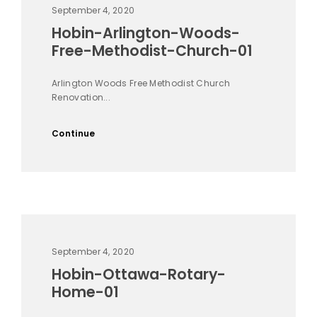
September 4, 2020
Hobin-Arlington-Woods-
Free-Methodist-Church-01
Arlington Woods Free Methodist Church
Renovation...
Continue
September 4, 2020
Hobin-Ottawa-Rotary-
Home-01