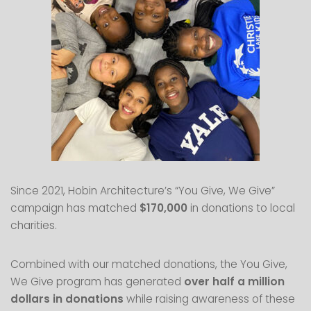
Since 2021, Hobin Architecture’s “You Give, We Give”
campaign has matched
$170,000
in donations to local
charities.
Combined with our matched donations, the You Give,
We Give program has generated
over half a million
dollars in donations
while raising awareness of these