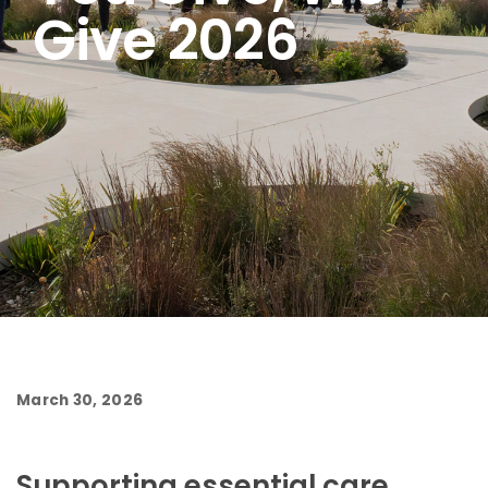
Give 2026
March 30, 2026
Supporting essential care,