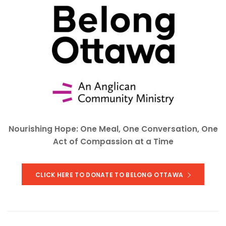
Nourishing Hope: One Meal, One Conversation, One
Act of Compassion at a Time
CLICK HERE TO DONATE TO BELONG OTTAWA