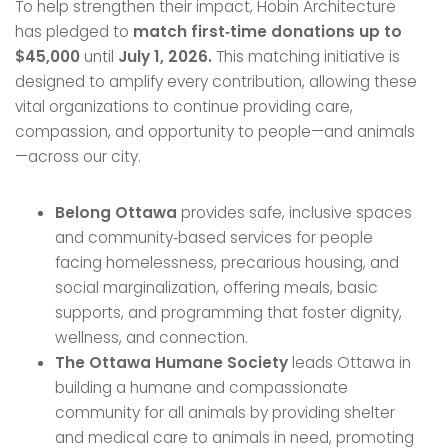
To help strengthen their impact, Hobin Architecture
has pledged to
match first‑time donations up to
$45,000
until
July 1, 2026.
This matching initiative is
designed to amplify every contribution, allowing these
vital organizations to continue providing care,
compassion, and opportunity to people—and animals
—across our city.
Belong Ottawa
provides safe, inclusive spaces
and community‑based services for people
facing homelessness, precarious housing, and
social marginalization, offering meals, basic
supports, and programming that foster dignity,
wellness, and connection.
The Ottawa Humane Society
leads Ottawa in
building a humane and compassionate
community for all animals by providing shelter
and medical care to animals in need, promoting