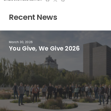
Recent News
March 30, 2026
You Give, We Give 2026