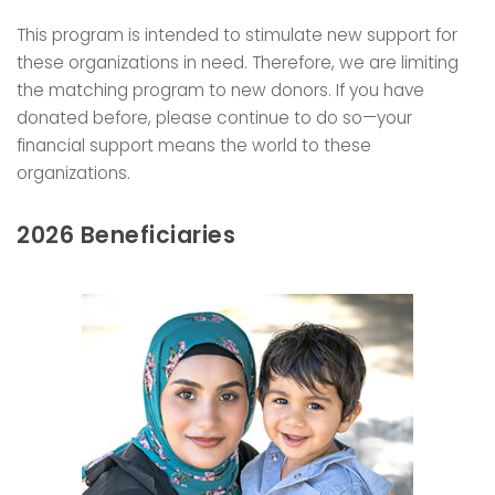
This program is intended to stimulate new support for
these organizations in need. Therefore, we are limiting
the matching program to new donors. If you have
donated before, please continue to do so—your
financial support means the world to these
organizations.
2026 Beneficiaries