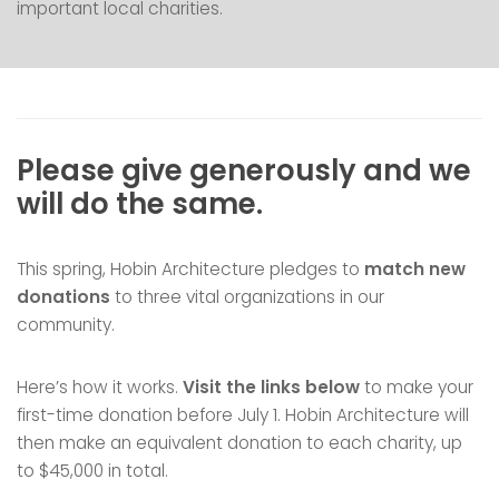
important local charities.
Please give generously and we
will do the same.
This spring, Hobin Architecture pledges to
match new
donations
to three vital organizations in our
community.
Here’s how it works.
Visit the links below
to make your
first-time donation before July 1. Hobin Architecture will
then make an equivalent donation to each charity, up
to $45,000 in total.