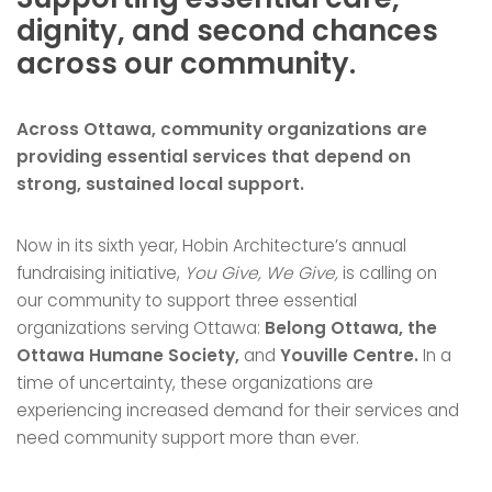
dignity, and second chances
across our community.
Across Ottawa, community organizations are
providing essential services that depend on
strong, sustained local support.
Now in its sixth year, Hobin Architecture’s annual
fundraising initiative,
You Give, We Give,
is calling on
our community to support three essential
organizations serving Ottawa:
Belong Ottawa, the
Ottawa Humane Society,
and
Youville Centre.
In a
time of uncertainty, these organizations are
experiencing increased demand for their services and
need community support more than ever.