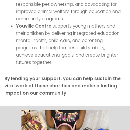
responsible pet ownership, and advocating for
improved animal welfare through education and
community programs.
Youville Centre
supports young mothers and
their children by delivering integrated education,
mental‑health, child‑care, and parenting
programs that help families build stability,
achieve educational goals, and create brighter
futures together.
By lending your support, you can help sustain the
vital work of these charities and make a lasting
impact on our community