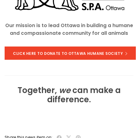
Our mission is to lead Ottawa in building a humane
and compassionate community for all animals
CLICK HERE TO DONATE TO OTTAWA HUMANE SOCIETY
Together,
we
can make a
difference.
Share this news item on: