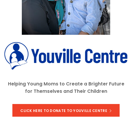
Helping Young Moms to Create a Brighter Future
for Themselves and Their Children
CLICK HERE TO DONATE TO YOUVILLE CENTRE