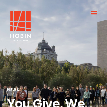
NEWS
You Give, We