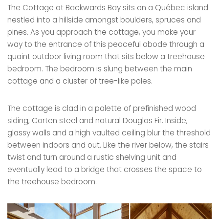
The Cottage at Backwards Bay sits on a Québec island
nestled into a hillside amongst boulders, spruces and
pines. As you approach the cottage, you make your
way to the entrance of this peaceful abode through a
quaint outdoor living room that sits below a treehouse
bedroom. The bedroom is slung between the main
cottage and a cluster of tree-like poles.
The cottage is clad in a palette of prefinished wood
siding, Corten steel and natural Douglas Fir. Inside,
glassy walls and a high vaulted ceiling blur the threshold
between indoors and out. Like the river below, the stairs
twist and turn around a rustic shelving unit and
eventually lead to a bridge that crosses the space to
the treehouse bedroom.