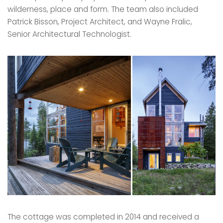
wilderness, place and form. The team also included
Patrick Bisson, Project Architect, and Wayne Fralic,
Senior Architectural Technologist.
The cottage was completed in 2014 and received a