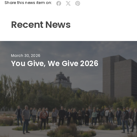
Share this news item on:
Recent News
March 30, 2026
You Give, We Give 2026