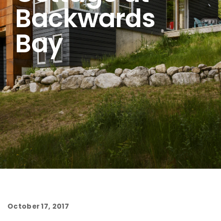
Backwards
Bay
October 17, 2017