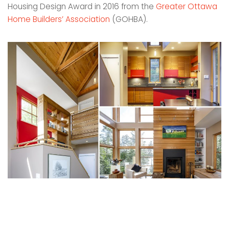
Housing Design Award in 2016 from the
Greater Ottawa
Home Builders’ Association
(GOHBA).