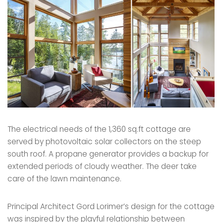
The electrical needs of the 1,360 sq.ft cottage are
served by photovoltaic solar collectors on the steep
south roof. A propane generator provides a backup for
extended periods of cloudy weather. The deer take
care of the lawn maintenance.
Principal Architect Gord Lorimer’s design for the cottage
was inspired by the playful relationship between