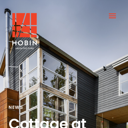
NEWS
Cottage at