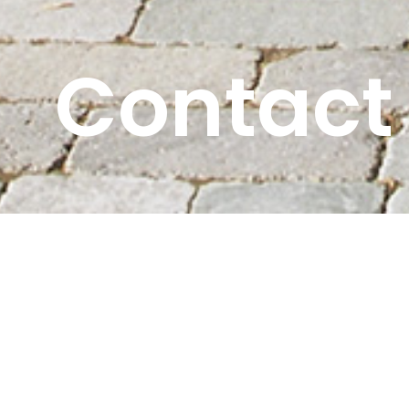
Contact