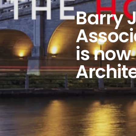
Barry 
Associ
is now
Archit