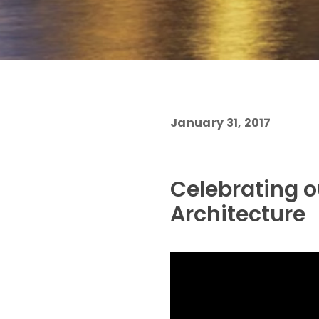
January 31, 2017
Celebrating o
Architecture