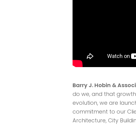
Barry J. Hobin & Assoc
do we, and that growth 
evolution, we are launc
commitment to our Clie
Architecture, City Buil