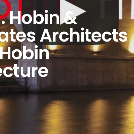
J. Hobin &
ates Architects
 Hobin
ecture