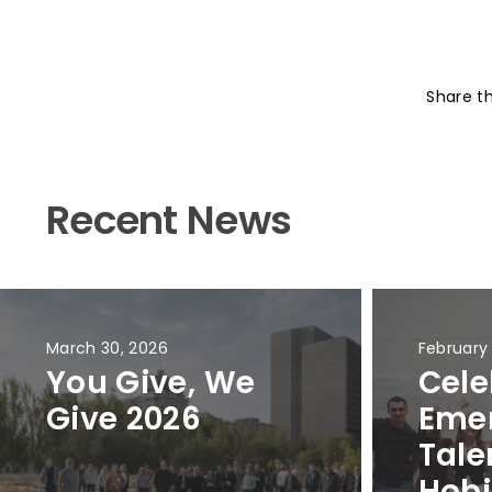
Share t
Recent News
March 30, 2026
February
You Give, We
Cele
Give 2026
Eme
Tale
Hobi