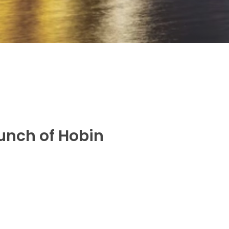
aunch of Hobin