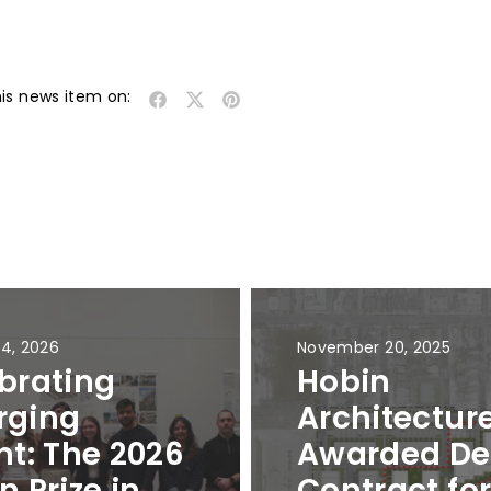
his news item on:
 4, 2026
November 20, 2025
brating
Hobin
rging
Architectur
nt: The 2026
Awarded De
n Prize in
Contract fo