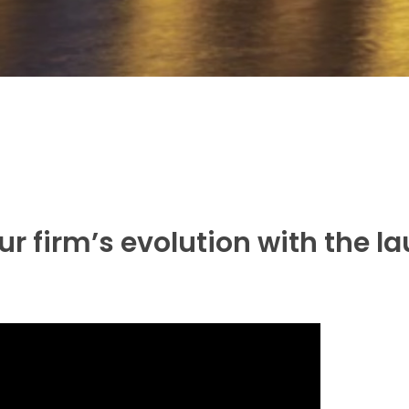
ur firm’s evolution with the l