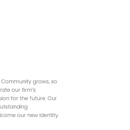
 Community grows, so
ate our firm’s
ion for the future. Our
outstanding
lcome our new identity.