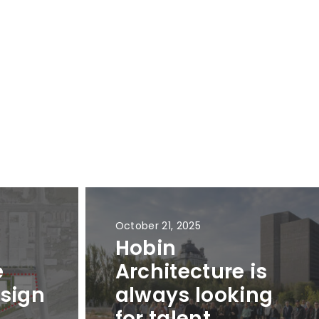
October 21, 2025
Hobin
e
Architecture is
sign
always looking
r
for talent.