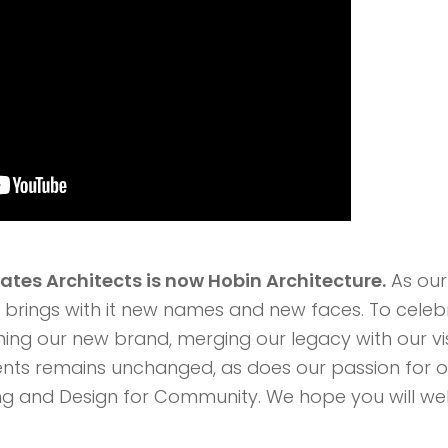
iates Architects is now Hobin Architecture.
As our
brings with it new names and new faces. To celebr
hing our new brand, merging our legacy with our vis
nts remains unchanged, as does our passion for 
ding and Design for Community. We hope you will we