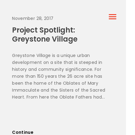
November 28, 2017
Project Spotlight:
Greystone Village
Greystone Village is a unique urban
development on a site that is steeped in
history and community significance. For
more than 150 years the 26 acre site has
been the home of the Oblates of Mary
Immaculate and the Sisters of the Sacred
Heart. From here the Oblate Fathers had...
Continue