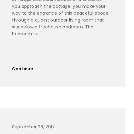
you approach the cottage, you make your
way to the entrance of this peaceful abode
through a quaint outdoor living room that
sits below a treehouse bedroom. The
bedroom is...
Continue
September 28, 2017