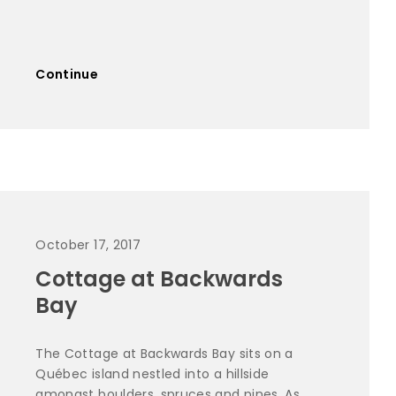
Continue
October 17, 2017
Cottage at Backwards
Bay
The Cottage at Backwards Bay sits on a
Québec island nestled into a hillside
amongst boulders, spruces and pines. As