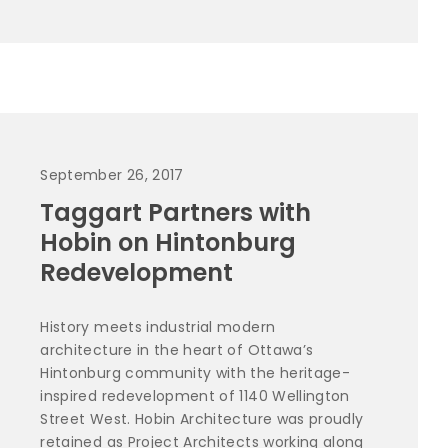
September 26, 2017
Taggart Partners with
Hobin on Hintonburg
Redevelopment
History meets industrial modern
architecture in the heart of Ottawa’s
Hintonburg community with the heritage-
inspired redevelopment of 1140 Wellington
Street West. Hobin Architecture was proudly
retained as Project Architects working along