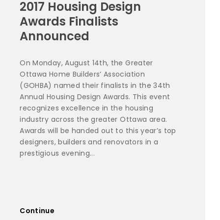
2017 Housing Design
Awards Finalists
Announced
On Monday, August 14th, the Greater
Ottawa Home Builders’ Association
(GOHBA) named their finalists in the 34th
Annual Housing Design Awards. This event
recognizes excellence in the housing
industry across the greater Ottawa area.
Awards will be handed out to this year’s top
designers, builders and renovators in a
prestigious evening...
Continue