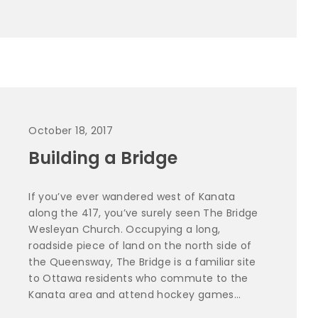
October 18, 2017
Building a Bridge
If you’ve ever wandered west of Kanata
along the 417, you’ve surely seen The Bridge
Wesleyan Church. Occupying a long,
roadside piece of land on the north side of
the Queensway, The Bridge is a familiar site
to Ottawa residents who commute to the
Kanata area and attend hockey games...