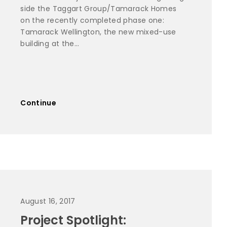
side the Taggart Group/Tamarack Homes
on the recently completed phase one:
Tamarack Wellington, the new mixed-use
building at the...
Continue
August 16, 2017
Project Spotlight: