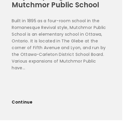
Mutchmor Public School
Built in 1895 as a four-room school in the
Romanesque Revival style, Mutchmor Public
School is an elementary school in Ottawa,
Ontario. It is located in The Glebe at the
corner of Fifth Avenue and Lyon, and run by
the Ottawa-Carleton District School Board.
Various expansions of Mutchmor Public
have...
Continue