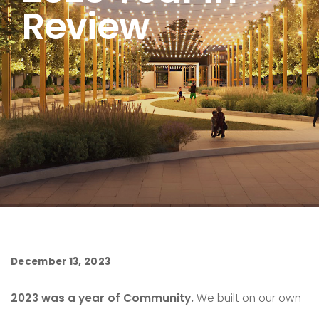
Review
December 13, 2023
2023 was a year of Community.
We built on our own