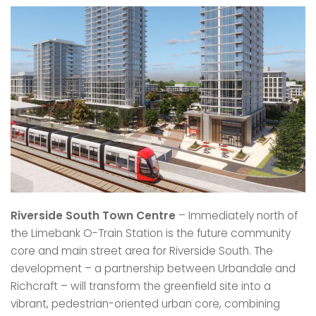
Riverside South Town Centre
– Immediately north of
the Limebank O-Train Station is the future community
core and main street area for Riverside South. The
development – a partnership between Urbandale and
Richcraft – will transform the greenfield site into a
vibrant, pedestrian-oriented urban core, combining