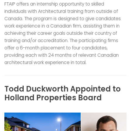
FTAIP offers an internship opportunity to skilled
individuals with Architectural training from outside of
Canada. The program is designed to give candidates
work experience in a Canadian firm, assisting them in
achieving their career goals outside their country of
training and/or accreditation. The participating firms
offer a 6-month placement to four candidates,
providing each with 24 months of relevant Canadian
architectural work experience in total.
Todd Duckworth Appointed to
Holland Properties Board