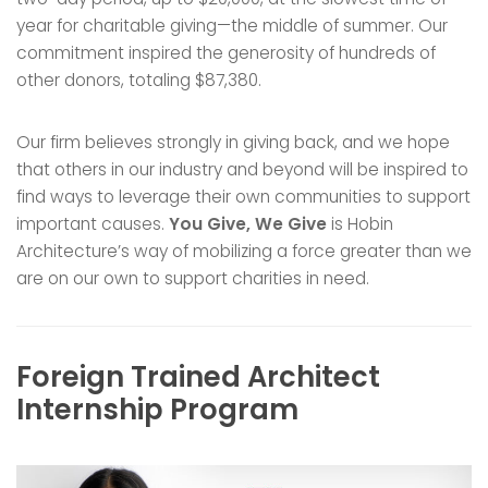
year for charitable giving—the middle of summer. Our
commitment inspired the generosity of hundreds of
other donors, totaling $87,380.
Our firm believes strongly in giving back, and we hope
that others in our industry and beyond will be inspired to
find ways to leverage their own communities to support
important causes.
You Give, We Give
is Hobin
Architecture’s way of mobilizing a force greater than we
are on our own to support charities in need.
Foreign Trained Architect
Internship Program