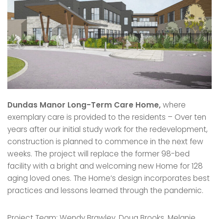
Dundas Manor Long-Term Care Home,
where
exemplary care is provided to the residents – Over ten
years after our initial study work for the redevelopment,
construction is planned to commence in the next few
weeks. The project will replace the former 98-bed
facility with a bright and welcoming new Home for 128
aging loved ones. The Home’s design incorporates best
practices and lessons learned through the pandemic.
Project Team: Wendy Brawley, Doug Brooks, Melanie