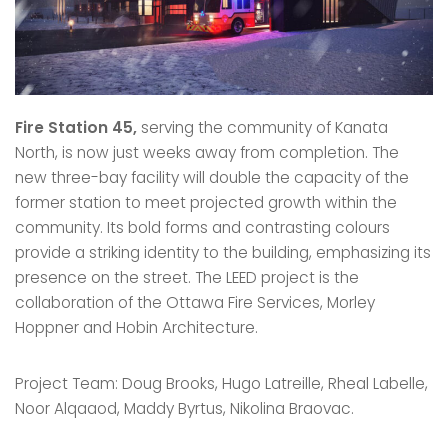
Fire Station 45,
serving the community of Kanata
North, is now just weeks away from completion. The
new three-bay facility will double the capacity of the
former station to meet projected growth within the
community. Its bold forms and contrasting colours
provide a striking identity to the building, emphasizing its
presence on the street. The LEED project is the
collaboration of the Ottawa Fire Services, Morley
Hoppner and Hobin Architecture.
Project Team: Doug Brooks, Hugo Latreille, Rheal Labelle,
Noor Alqaaod, Maddy Byrtus, Nikolina Braovac.