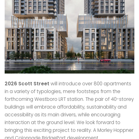
2026 Scott Street
will introduce over 800 apartments
in a variety of typologies, mere footsteps from the
forthcoming Westboro LRT station. The pair of 40-storey
buildings will embrace affordability, sustainability and
accessibility as its main drivers, while encouraging
interaction at the ground level. We look forward to
bringing this exciting project to reality. A Morley Hoppner
and Colonnade BridgePort development.