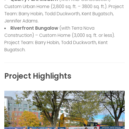
Custom Urban Home (2,800 sq. ft. – 3800 sq. ft.). Project
Team: Barry Hobin, Todd Duckworth, Kent Bugatsch,
Jennifer Adams.
Riverfront Bungalow
(with Terra Nova
Construction) – Custom Home (3,000 sq. ft. or less).
Project Team: Barry Hobin, Todd Duckworth, Kent
Bugatsch.
Project Highlights