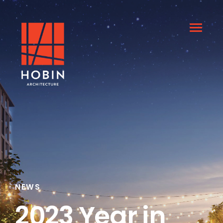
NEWS
2023 Year in