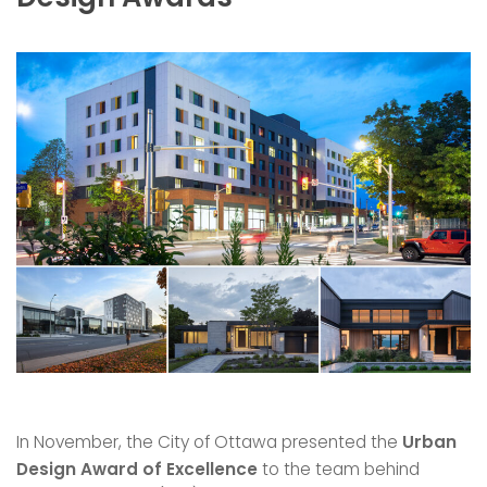
In November, the City of Ottawa presented the
Urban
Design Award of Excellence
to the team behind