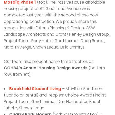
Mosaïq Phase 1
(top). The Passive House affordable
housing project at 811 Gladstone Avenue was
completed last year, with the second phase now
approaching construction. We proudly share this
recognition with Fotenn Planning & Design, CSW
Landscape Architects and Grant+Henley Design Group.
Project Team: Barry Hobin, Gord Lorimer, Doug Brooks,
Marc Thivierge, Shawn Leduc, Leila Emmrys.
Our team also brought home three trophies at
GOHBA’s Annual Housing Design Awards
(bottom
row, from left):
Brookfield Student Living
– Mid-Rise Apartment
(Condo or Rental) and Peoples’ Choice Award Finalist.
Project Team: Gord Lorimer, Dan Henhoeffer, Rheal
Labelle, Shawn Leduc.
Quarry Park Modern
(with RND Construction) –