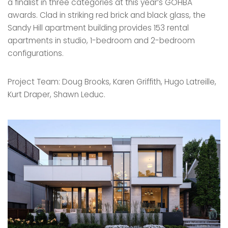
a finalist in three categories at this year’s GOHBA
awards. Clad in striking red brick and black glass, the
Sandy Hill apartment building provides 153 rental
apartments in studio, 1-bedroom and 2-bedroom
configurations.
Project Team: Doug Brooks, Karen Griffith, Hugo Latreille,
Kurt Draper, Shawn Leduc.