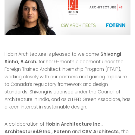
Hobin Architecture is pleased to welcome
Shivangi
Sinha, B.Arch.
for her 6-month placement under the
Foreign Trained Architect Internship Program (FTAIP),
working closely with our partners and gaining exposure
to Canada’s regulatory framework and design
standards. Shivangi is Licensed under the Council of
Architecture in India, and as a LEED Green Associate, has
a keen interest in sustainable design.
A collaboration of
Hobin Architecture Inc.,
Architecture49 Inc., Fotenn
and
CSV Architects,
the