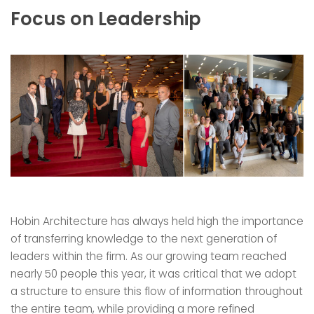
Focus on Leadership
Hobin Architecture has always held high the importance
of transferring knowledge to the next generation of
leaders within the firm. As our growing team reached
nearly 50 people this year, it was critical that we adopt
a structure to ensure this flow of information throughout
the entire team, while providing a more refined