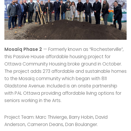
Mosaïq Phase 2
— Formerly known as “Rochesterville”,
this Passive House affordable housing project for
Ottawa Community Housing broke ground in October.
The project adds 273 affordable and sustainable homes
to the Mosaïq community which began with 811
Gladstone Avenue. Included is an onsite partnership
with PAL Ottawa providing affordable living options for
seniors working in the Arts.
Project Team: Marc Thivierge, Barry Hobin, David
Anderson, Cameron Deans, Dan Boulanger.