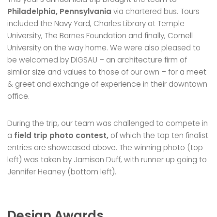
Philadelphia, Pennsylvania
via chartered bus. Tours
included the Navy Yard, Charles Library at Temple
University, The Barnes Foundation and finally, Cornell
University on the way home. We were also pleased to
be welcomed by DIGSAU – an architecture firm of
similar size and values to those of our own – for a meet
& greet and exchange of experience in their downtown
office.
During the trip, our team was challenged to compete in
a
field trip photo contest,
of which the top ten finalist
entries are showcased above. The winning photo (top
left) was taken by Jamison Duff, with runner up going to
Jennifer Heaney (bottom left).
Design Awards