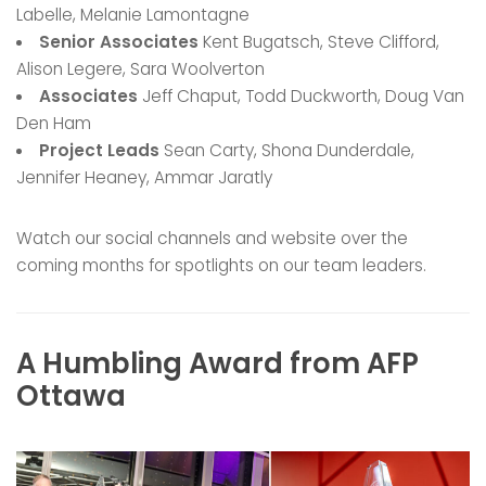
Labelle, Melanie Lamontagne
Senior Associates
Kent Bugatsch, Steve Clifford,
Alison Legere, Sara Woolverton
Associates
Jeff Chaput, Todd Duckworth, Doug Van
Den Ham
Project Leads
Sean Carty, Shona Dunderdale,
Jennifer Heaney, Ammar Jaratly
Watch our social channels and website over the
coming months for spotlights on our team leaders.
A Humbling Award from AFP
Ottawa