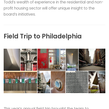
Todd’s wealth of experience in the residential and non-
profit housing sector will offer unique insight to the
board’s initiatives.
Field Trip to Philadelphia
This year’s annual field trip brought the team to