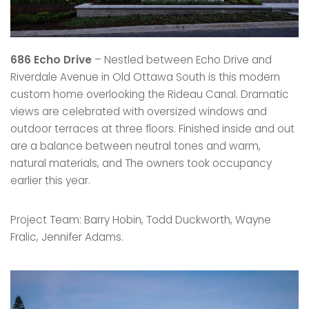
686 Echo Drive
– Nestled between Echo Drive and
Riverdale Avenue in Old Ottawa South is this modern
custom home overlooking the Rideau Canal. Dramatic
views are celebrated with oversized windows and
outdoor terraces at three floors. Finished inside and out
are a balance between neutral tones and warm,
natural materials, and The owners took occupancy
earlier this year.
Project Team: Barry Hobin, Todd Duckworth, Wayne
Fralic, Jennifer Adams.