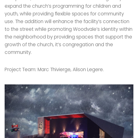
expand the church’s programming for children and
youth, while providing flexible spaces for community
use. The addition will enhance the facility’s connection
to the street while promoting Woodvale’s identity within
the neighborhood by providing spaces that support the
growth of the church, it’s congregation and the
community.
Project Team: Marc Thivierge, Alison Legere.