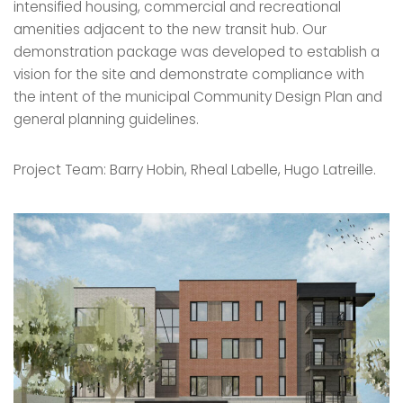
intensified housing, commercial and recreational
amenities adjacent to the new transit hub. Our
demonstration package was developed to establish a
vision for the site and demonstrate compliance with
the intent of the municipal Community Design Plan and
general planning guidelines.
Project Team: Barry Hobin, Rheal Labelle, Hugo Latreille.