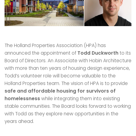
The Holland Properties Association (HPA) has
announced the appointment of
Todd Duckworth
to its
Board of Directors. An Associate with Hobin Architecture
with more than ten years of housing design experience,
Todd’s volunteer role will become valuable to the
Holland Properties team. The vision of HPA is to provide
safe and affordable housing for survivors of
homelessness
while integrating them into existing
stable communities. The Board looks forward to working
with Todd as they explore new opportunities in the
years ahead.