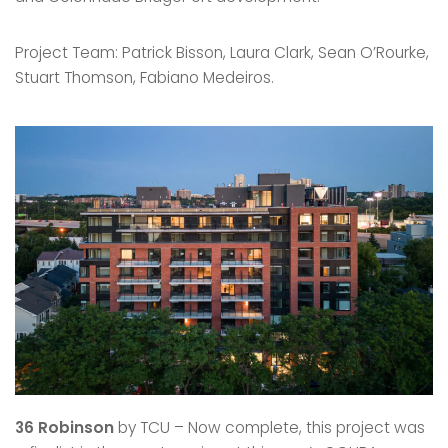
Project Team: Patrick Bisson, Laura Clark, Sean O’Rourke,
Stuart Thomson, Fabiano Medeiros.
36 Robinson
by TCU – Now complete, this project was