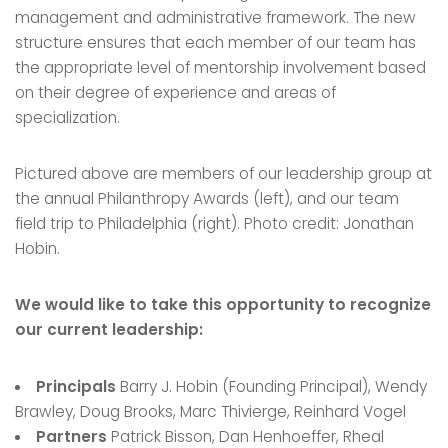
management and administrative framework. The new
structure ensures that each member of our team has
the appropriate level of mentorship involvement based
on their degree of experience and areas of
specialization.
Pictured above are members of our leadership group at
the annual Philanthropy Awards (left), and our team
field trip to Philadelphia (right). Photo credit: Jonathan
Hobin.
We would like to take this opportunity to recognize
our current leadership:
Principals
Barry J. Hobin (Founding Principal), Wendy
Brawley, Doug Brooks, Marc Thivierge, Reinhard Vogel
Partners
Patrick Bisson, Dan Henhoeffer, Rheal