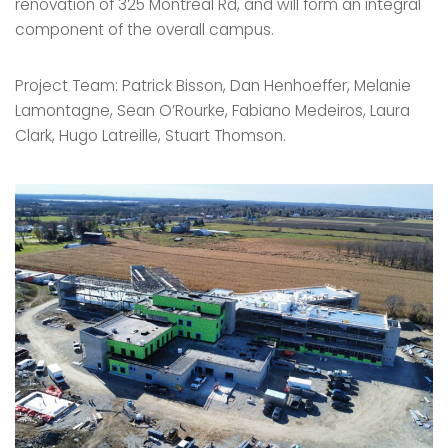
renovation of 325 Montreal Rd, and will form an integral
component of the overall campus.
Project Team: Patrick Bisson, Dan Henhoeffer, Melanie
Lamontagne, Sean O’Rourke, Fabiano Medeiros, Laura
Clark, Hugo Latreille, Stuart Thomson.