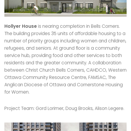
Hollyer House
is nearing completion in Bells Corners.
The building provides 35 units of affordable housing to a
number of priority groups including women and children,
refugees, and seniors. At ground floor is a community
service hub, providing food and other services to both
residents and the greater community. A collaboration
between Christ Church Bells Corners, CAHDCO, Western
Ottawa Community Resource Centre, FAMSAC, The
Anglican Diocese of Ottawa and Cornerstone Housing
for Women.
Project Team: Gord Lorimer, Doug Brooks, Alison Legere.