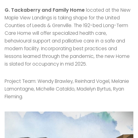
G. Tackaberry and Family Home
located at the New
Maple View Landings is taking shape for the United
Counties of Leeds & Grenville. The 192-bed Long-Term
Care Home will offer specialized health care,
behavioural support and palliative care in a safe and
modern facility. Incorporating best practices and
lessons learned through the pandemic, the new Home
is slated for occupancy in mid 2025.
Project Team: Wendy Brawley, Reinhard Vogel, Melanie
Lamontagne, Michelle Cataldo, Madelyn Byrtus, Ryan
Fleming.