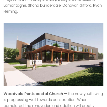
Lamontagne, Shona Dunderdale, Donovan Gifford, Ryan
Fleming.
Woodvale Pentecostal Church
— the new youth wing
is progressing well towards construction. When
completed, the renovation and addition will greatly