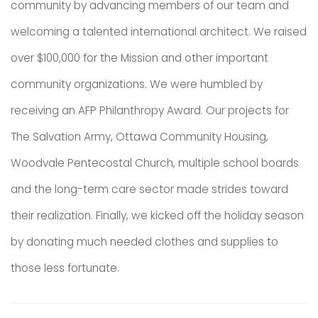
community by advancing members of our team and
welcoming a talented international architect. We raised
over $100,000 for the Mission and other important
community organizations. We were humbled by
receiving an AFP Philanthropy Award. Our projects for
The Salvation Army, Ottawa Community Housing,
Woodvale Pentecostal Church, multiple school boards
and the long-term care sector made strides toward
their realization. Finally, we kicked off the holiday season
by donating much needed clothes and supplies to
those less fortunate.