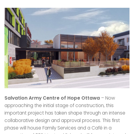
Salvation Army Centre of Hope Ottawa
– Now
approaching the initial stage of construction, this
important project has taken shape through an intense
collaborative design and approval process. This first
phase will house Family Services and a Café in a