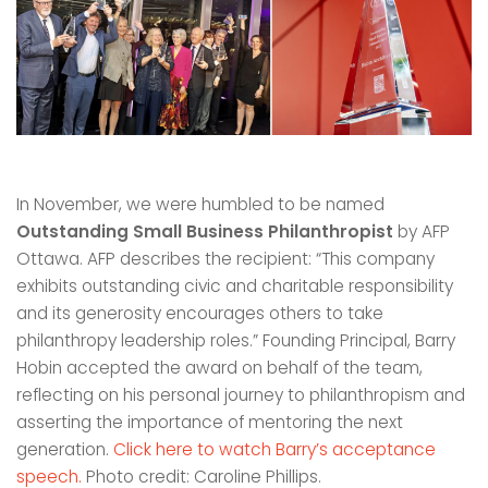
In November, we were humbled to be named
Outstanding Small Business Philanthropist
by AFP
Ottawa. AFP describes the recipient: “This company
exhibits outstanding civic and charitable responsibility
and its generosity encourages others to take
philanthropy leadership roles.” Founding Principal, Barry
Hobin accepted the award on behalf of the team,
reflecting on his personal journey to philanthropism and
asserting the importance of mentoring the next
generation.
Click here to watch Barry’s acceptance
speech.
Photo credit: Caroline Phillips.