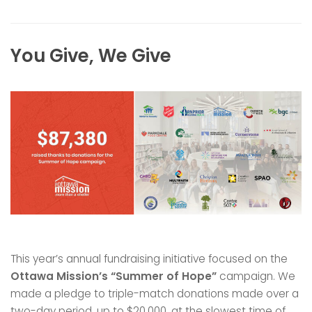
You Give, We Give
This year’s annual fundraising initiative focused on the
Ottawa Mission’s “Summer of Hope”
campaign. We
made a pledge to triple-match donations made over a
two-day period, up to $20,000, at the slowest time of