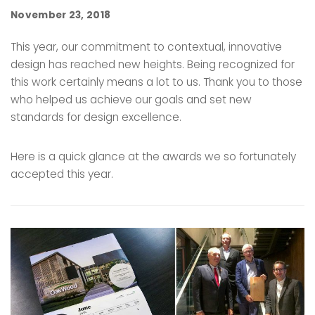
November 23, 2018
This year, our commitment to contextual, innovative
design has reached new heights. Being recognized for
this work certainly means a lot to us. Thank you to those
who helped us achieve our goals and set new
standards for design excellence.
Here is a quick glance at the awards we so fortunately
accepted this year.