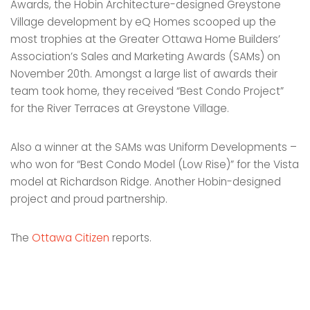
Awards, the Hobin Architecture-designed Greystone
Village development by eQ Homes scooped up the
most trophies at the Greater Ottawa Home Builders’
Association’s Sales and Marketing Awards (SAMs) on
November 20th. Amongst a large list of awards their
team took home, they received “Best Condo Project”
for the River Terraces at Greystone Village.
Also a winner at the SAMs was Uniform Developments –
who won for “Best Condo Model (Low Rise)” for the Vista
model at Richardson Ridge. Another Hobin-designed
project and proud partnership.
The
Ottawa Citizen
reports.