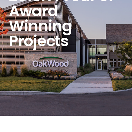
Award
Winning
Projects