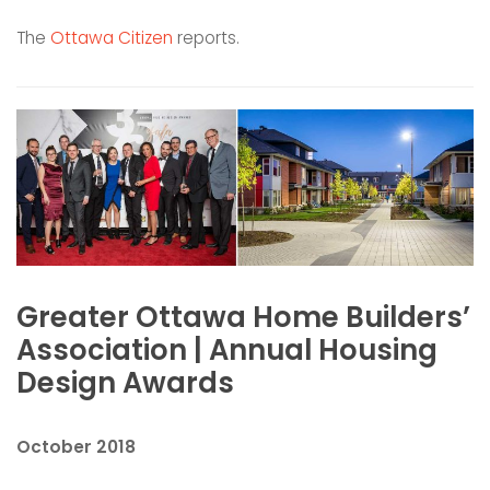
The
Ottawa Citizen
reports.
Greater Ottawa Home Builders’
Association | Annual Housing
Design Awards
October 2018