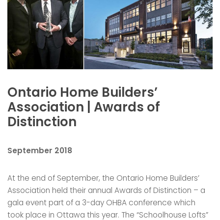
Ontario Home Builders’
Association | Awards of
Distinction
September 2018
At the end of September, the Ontario Home Builders’
Association held their annual Awards of Distinction – a
gala event part of a 3-day OHBA conference which
took place in Ottawa this year. The “Schoolhouse Lofts”