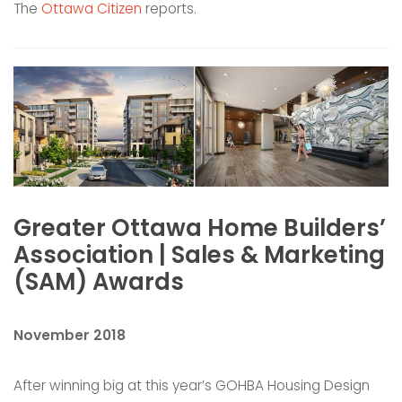
The
Ottawa Citizen
reports.
Greater Ottawa Home Builders’
Association | Sales & Marketing
(SAM) Awards
November 2018
After winning big at this year’s GOHBA Housing Design