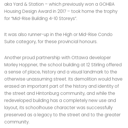
aka Yard & Station – which previously won a GOHBA
Housing Design Award in 2017 – took home the trophy
for “Mid-Rise Building 4-10 Storeys”.
It was also runner-up in the High or Mid-Rise Condo
Suite category, for these provincial honours.
Another proud partnership with Ottawa developer
Morley Hoppner, the school building at 12 Stirling offered
a sense of place, history and a visual landmark to the
otherwise unassuming street. Its demolition would have
erased an important part of the history and identity of
the street and Hintonburg community, and while the
redeveloped building has a completely new use and
layout, its schoolhouse character was successfully
preserved as a legacy to the street and to the greater
community.