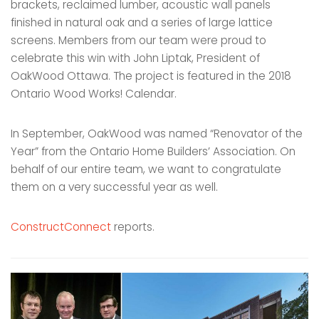
brackets, reclaimed lumber, acoustic wall panels
finished in natural oak and a series of large lattice
screens. Members from our team were proud to
celebrate this win with John Liptak, President of
OakWood Ottawa. The project is featured in the 2018
Ontario Wood Works! Calendar.
In September, OakWood was named “Renovator of the
Year” from the Ontario Home Builders’ Association. On
behalf of our entire team, we want to congratulate
them on a very successful year as well.
ConstructConnect
reports.