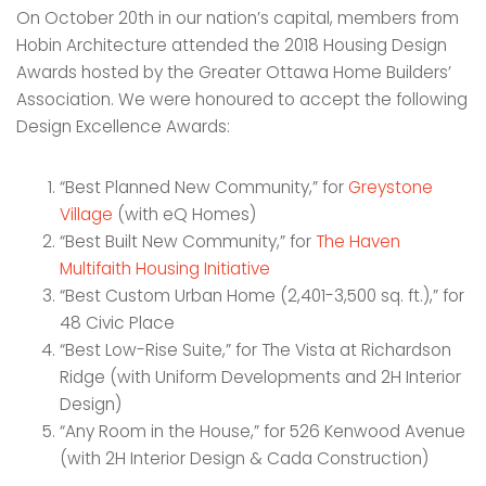
On October 20th in our nation’s capital, members from
Hobin Architecture attended the 2018 Housing Design
Awards hosted by the Greater Ottawa Home Builders’
Association. We were honoured to accept the following
Design Excellence Awards:
“Best Planned New Community,” for
Greystone
Village
(with eQ Homes)
“Best Built New Community,” for
The Haven
Multifaith Housing Initiative
“Best Custom Urban Home (2,401-3,500 sq. ft.),” for
48 Civic Place
“Best Low-Rise Suite,” for The Vista at Richardson
Ridge (with Uniform Developments and 2H Interior
Design)
“Any Room in the House,” for 526 Kenwood Avenue
(with 2H Interior Design & Cada Construction)