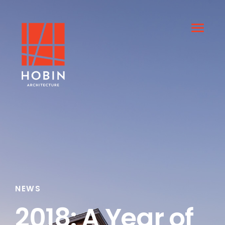
NEWS
2018: A Year of