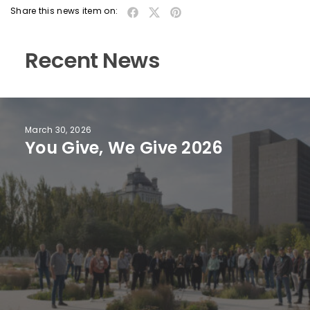
Share this news item on:
Recent News
March 30, 2026
You Give, We Give 2026