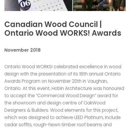
Canadian Wood Council |
Ontario Wood WORKS! Awards
November 2018
Ontario Wood WORKS! celebrated excellence in wood
design with the presentation of its 18th annual Ontario
Awards Program on November 20th in Vaughan,
Ontario. At this event, Hobin Architecture was honoured
to accept the “Commercial Wood Design” award for
the showroom and design centre of OakWood
Designers & Builders. Wood elements for this project,
which was designed to achieve LEED Platinum, include
cedar soffits, rough-hewn timber roof beams and